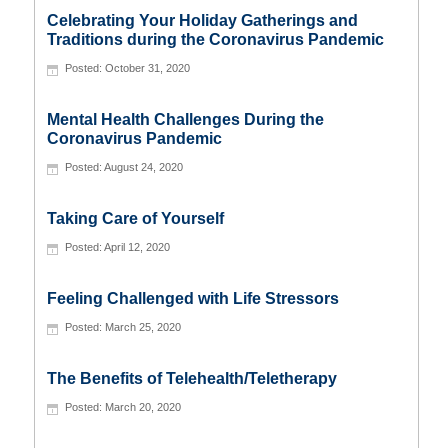
Celebrating Your Holiday Gatherings and
Traditions during the Coronavirus Pandemic
October 31, 2020
Mental Health Challenges During the
Coronavirus Pandemic
August 24, 2020
Taking Care of Yourself
April 12, 2020
Feeling Challenged with Life Stressors
March 25, 2020
The Benefits of Telehealth/Teletherapy
March 20, 2020