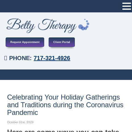
Request Appointment
Client Portal
PHONE:
717-321-4926
Celebrating Your Holiday Gatherings
and Traditions during the Coronavirus
Pandemic
October 31st, 2020