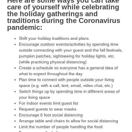
Here are some ways you can take
care of yourself while celebrating
the holiday gatherings and
traditions during the Coronavirus
pandemic:
Shift your holiday traditions and plans
Encourage outdoor events/activities by spending time
outside connecting with your guest and the fall festivals,
pumpkin patches, sightseeing for holiday lights, etc.
(while practicing physical distancing)
Create a schedule so everyone has a general idea of
what to expect throughout the day
Plan time to connect with people outside your living
space (e.g. with a call, text, email, video chat, etc.)
Switch things up by spending time in different areas of
your living space
For indoor events limit guest list
Request guests to wear masks
Encourage 6 foot social distancing
Arrange table and chairs to allow for social distancing
Limit the number of people handling the food