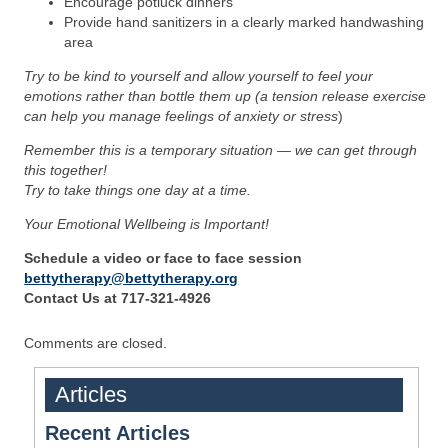
Encourage potluck dinners
Provide hand sanitizers in a clearly marked handwashing
area
Try to be kind to yourself and allow yourself to feel your
emotions rather than bottle them up (a tension release exercise
can help you manage feelings of anxiety or stress
)
Remember this is a temporary situation — we can get through
this together!
Try to take things one day at a time.
Your Emotional Wellbeing is Important!
Schedule a video or face to face session
bettytherapy@bettytherapy.org
Contact Us at 717-321-4926
Comments are closed.
Articles
Recent Articles