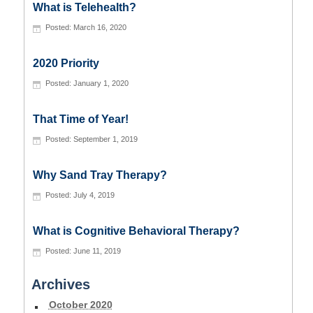
What is Telehealth?
March 16, 2020
2020 Priority
January 1, 2020
That Time of Year!
September 1, 2019
Why Sand Tray Therapy?
July 4, 2019
What is Cognitive Behavioral Therapy?
June 11, 2019
Archives
October 2020