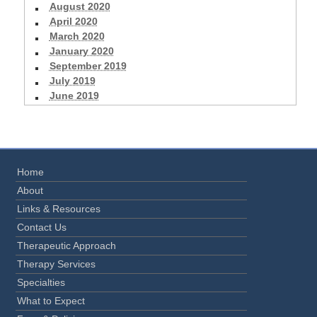
August 2020
April 2020
March 2020
January 2020
September 2019
July 2019
June 2019
Home
About
Links & Resources
Contact Us
Therapeutic Approach
Therapy Services
Specialties
What to Expect