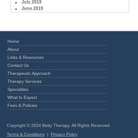
July 2019
June 2019
Home
About
Links & Resources
Contact Us
Therapeutic Approach
Therapy Services
Specialties
What to Expect
Fees & Policies
Copyright © 2024 Betty Therapy. All Rights Reserved.
Terms & Conditions
|
Privacy Policy