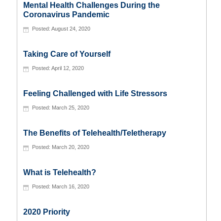
Mental Health Challenges During the
Coronavirus Pandemic
August 24, 2020
Taking Care of Yourself
April 12, 2020
Feeling Challenged with Life Stressors
March 25, 2020
The Benefits of Telehealth/Teletherapy
March 20, 2020
What is Telehealth?
March 16, 2020
2020 Priority