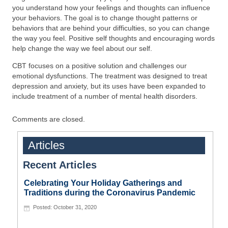
you understand how your feelings and thoughts can influence
your behaviors. The goal is to change thought patterns or
behaviors that are behind your difficulties, so you can change
the way you feel. Positive self thoughts and encouraging words
help change the way we feel about our self.
CBT focuses on a positive solution and challenges our
emotional dysfunctions. The treatment was designed to treat
depression and anxiety, but its uses have been expanded to
include treatment of a number of mental health disorders.
Comments are closed.
Articles
Recent Articles
Celebrating Your Holiday Gatherings and
Traditions during the Coronavirus Pandemic
October 31, 2020