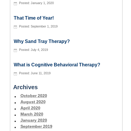
January 1, 2020
That Time of Year!
September 1, 2019
Why Sand Tray Therapy?
July 4, 2019
What is Cognitive Behavioral Therapy?
June 11, 2019
Archives
October 2020
August 2020
April 2020
March 2020
January 2020
September 2019