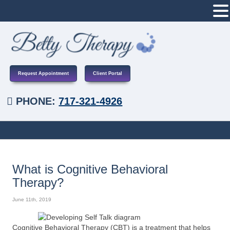
Request Appointment
Client Portal
PHONE:
717-321-4926
What is Cognitive Behavioral
Therapy?
June 11th, 2019
Cognitive Behavioral Therapy (CBT) is a treatment that helps